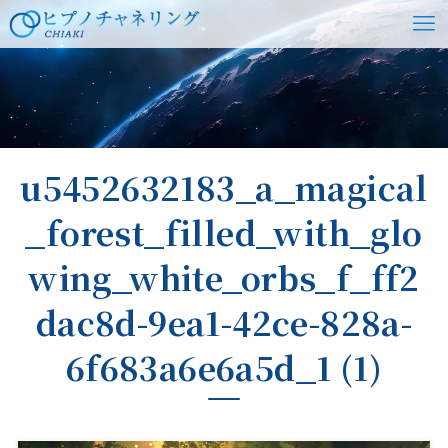
ホーム
u5452632183_a_magical
_forest_filled_with_glo
wing_white_orbs_f_ff2
dac8d-9ea1-42ce-828a-
6f683a6e6a5d_1 (1)